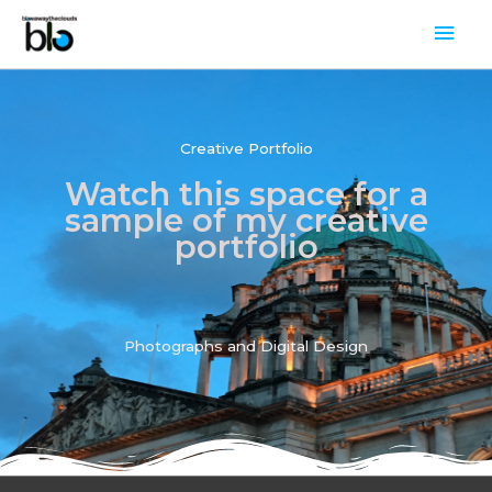
Skip
Mai
to
Men
content
Creative Portfolio
Watch this space for a
sample of my creative
portfolio
Photographs and Digital Design