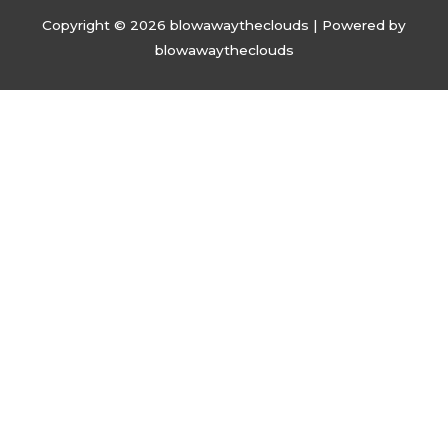
Copyright © 2026
blowawaytheclouds
| Powered by
blowawaytheclouds