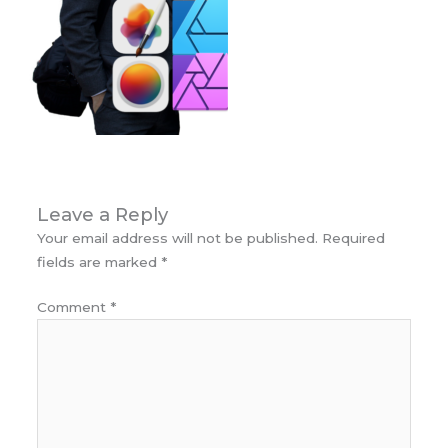
Leave a Reply
Your email address will not be published.
Required
fields are marked
*
Comment
*