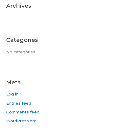
r
Archives
:
Categories
No categories
Meta
Log in
Entries feed
Comments feed
WordPress.org