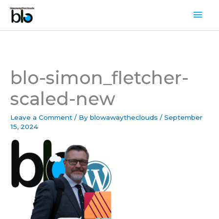
Skip
Mai
to
Men
content
blo-simon_fletcher-
scaled-new
Leave a Comment
/ By
blowawaytheclouds
/
September
15, 2024