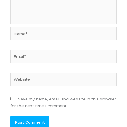
Name*
Email*
Website
Save my name, email, and website in this browser
for the next time I comment.